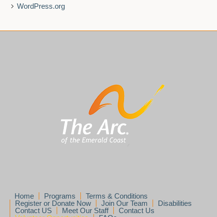
WordPress.org
Home
Programs
Terms & Conditions
Register or Donate Now
Join Our Team
Disabilities
Contact US
Meet Our Staff
Contact Us