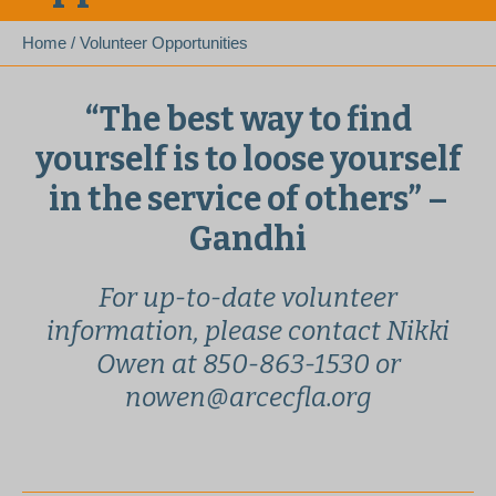
Home
/
Volunteer Opportunities
“The best way to find
yourself is to loose yourself
in the service of others” –
Gandhi
For up-to-date volunteer
information, please contact Nikki
Owen at 850-863-1530 or
nowen@arcecfla.org