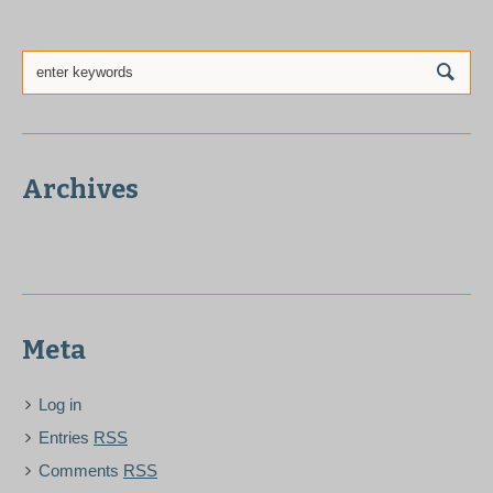
Archives
Meta
Log in
Entries
RSS
Comments
RSS