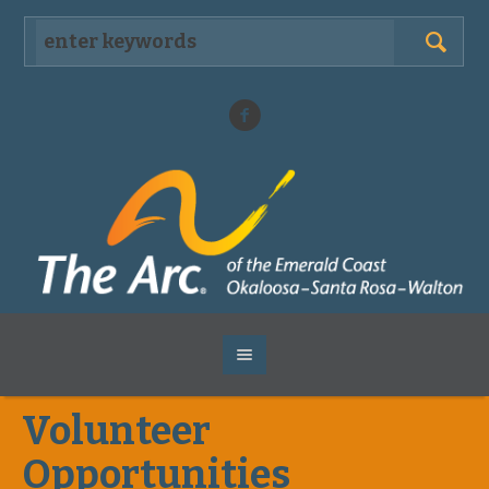
Volunteer
Opportunities