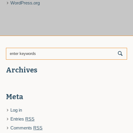
WordPress.org
Archives
Meta
Log in
Entries
RSS
Comments
RSS